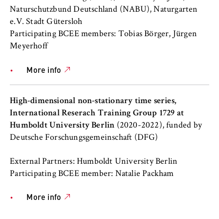
this, we use cookies that help us
Naturschutzbund Deutschland (NABU), Naturgarten
understand which pages are visited most
e.V. Stadt Gütersloh
frequently.
Participating BCEE members: Tobias Börger, Jürgen
Meyerhoff
Cookie duration:
bis zu 13 Monate
More info
High-dimensional non-stationary time series,
International Reserach Training Group 1729 at
Humboldt University Berlin
(2020-2022), funded by
Deutsche Forschungsgemeinschaft (DFG)
External Partners: Humboldt University Berlin
Participating BCEE member: Natalie Packham
More info