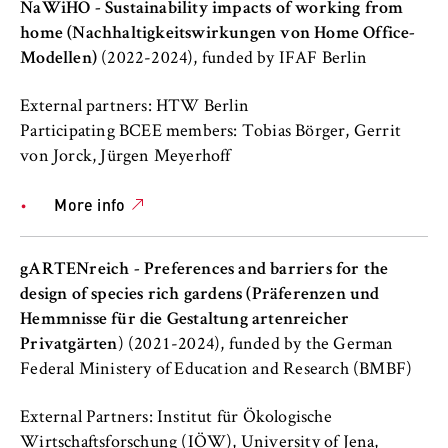
to Google and setting cookies.
NaWiHO - Sustainability impacts of working from
home (Nachhaltigkeitswirkungen von Home Office-
Cookie duration:
Modellen)
(2022-2024), funded by IFAF Berlin
bis zu 2 Jahre
External partners: HTW Berlin
Participating BCEE members: Tobias Börger, Gerrit
von Jorck, Jürgen Meyerhoff
STATISTIK
Matomo
More info
Name:
_pk_id, _pk_ses, _pk_ref
gARTENreich - Preferences and barriers for the
design of species rich gardens (Präferenzen und
Provider:
Hemmnisse für die Gestaltung artenreicher
Matomo
Privatgärten
) (2021-2024), funded by the German
Purpose:
Federal Ministery of Education and Research (BMBF)
This allows us to anonymously analyze your
user behavior on our website in order to
External Partners: Institut für Ökologische
continuously improve our services. To do
Wirtschaftsforschung (IÖW), University of Jena,