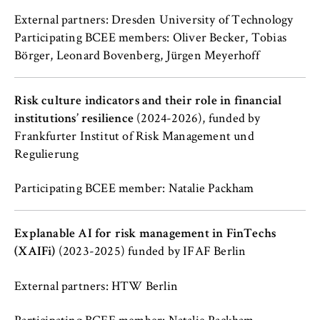
cookie banner from reappearing every time
the website is visited.
External partners: Dresden University of Technology
Participating BCEE members: Oliver Becker, Tobias
Cookie duration:
Börger, Leonard Bovenberg, Jürgen Meyerhoff
1 year
Risk culture indicators and their role in financial
TYPO3 Frontend User
institutions’ resilience
(2024-2026), funded by
Frankfurter Institut of Risk Management und
Name:
Regulierung
fe_typo_user
Participating BCEE member: Natalie Packham
Provider:
Operator of this website
Explanable AI for risk management in FinTechs
Purpose:
(XAIFi)
(2023-2025) funded by IFAF Berlin
Used to identify the browser session for
logged-in front-end users (e.g., in the
protected members-only area). It stores the
External partners: HTW Berlin
session ID and ensures that the user
remains logged in throughout their visit.