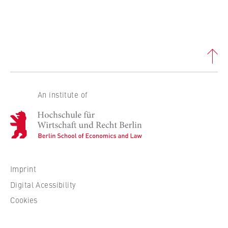
An institute of
H
o
c
h
s
Imprint
c
Digital Acessibility
h
Cookies
u
l