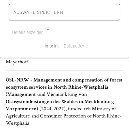
Börger, Tim Lohse, Jürgen Meyerhoff, and Salmai Qari
AUSWAHL SPEICHERN
HWR Research Competence Centre: Challenges and
resilience of global supply and value chains
(2024-
Details anzeigen
2029), funded by Deutsche Forschungsgemeinschaft
(DFG)
Imprint |
Datapolicy
NECESSARY COOKIES
Participating BCEE members: Tobias Börger, Jürgen
Cookie Consent
Meyerhoff
Name:
cookie_consent
ÖSL-NRW - Management and compensation of forest
ecosystem services in North Rhine-Westphalia
Provider:
(Management und Vermarktung von
Operator of this website
Ökosystemleistungen des Waldes in Mecklenburg-
Vorpommern)
(2024-2027), funded teh Ministry of
Purpose:
Agriculture and Consumer Protection of North Rhine-
Stores the user's consent status for cookies
Westphalia
on the current domain. This prevents the