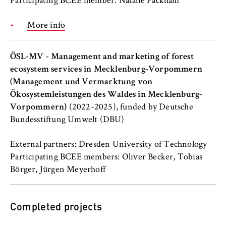
Participating BCEE member: Natalie Packham
Cookie duration:
More info
For the duration of the browser session
ÖSL-MV - Management and marketing of forest
ecosystem services in Mecklenburg-Vorpommern
MARKETING
(Management und Vermarktung von
Youtube
Ökosystemleistungen des Waldes in Mecklenburg-
Vorpommern)
(2022-2025), funded by Deutsche
Name:
Bundesstiftung Umwelt (DBU)
VISITOR_INFO1_LIVE, YSC, yt-remote-
connected-devices
External partners: Dresden University of Technology
Participating BCEE members: Oliver Becker, Tobias
Provider:
Börger, Jürgen Meyerhoff
Google Ireland Limited
Purpose:
Completed projects
Allows you to view and play embedded
YouTube videos, which involves sending data