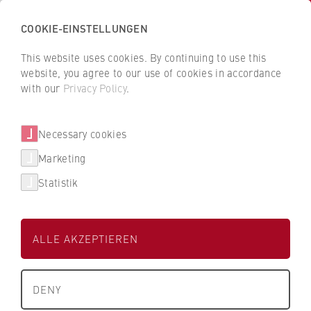
COOKIE-EINSTELLUNGEN
Back
to
This website uses cookies. By continuing to use this
BCEE
the
website, you agree to our use of cookies in accordance
HWR
Berlin Centre for Empirical Economics
with our
Privacy Policy
.
Berlin
homepage
Necessary cookies
Research projects
Marketing
Publications
Current projects
Statistik
Research projects
International Comparison of Economic Preferences
and Willingness to Pay for Security and Defense
Research network
ALLE AKZEPTIEREN
(2025-2026), funded by
German Foundation for Peace
Research
DENY
Participating BCEE members: Armin Bolouri, Tobias